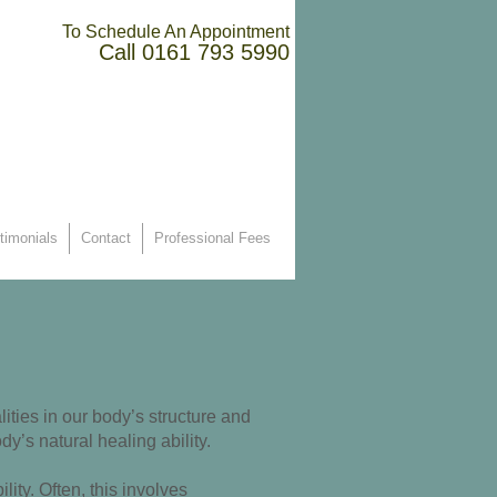
To Schedule An Appointment
Call
0161 793 5990
timonials
Contact
Professional Fees
ities in our body’s structure and
y’s natural healing ability.
ty. Often, this involves