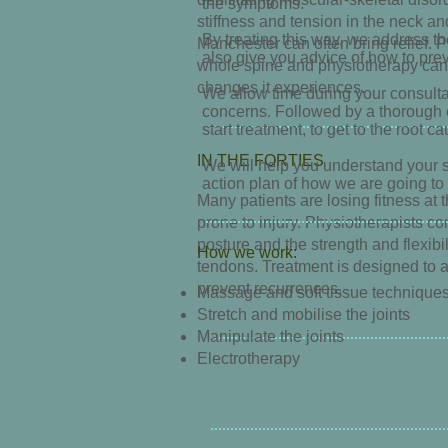
the symptoms.
stiffness and tension in the neck a
By treating this way, we address th
Manchester can often bring relief. 
also give you advice of how to prev
whole spine and physiotherapy can
changes it experiences.
We allow time during your consulta
concerns. Followed by a thorough e
start treatment, to get to the root 
IN THE FORTIES
We will help you understand your 
action plan of how we are going to
Many patients are losing fitness at t
prone to injury. Physiotherapists c
posture and the strength and flexibi
How we work:
tendons. Treatment is designed to a
prevent recurrences.
Massage and soft tissue
technique
Stretch and mobilise the joints
Manipulate the joints
Electrotherapy