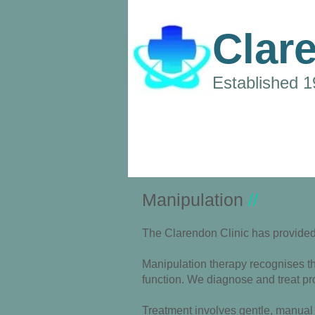
Clar
Established 
Manipulation
//
The Clarendon Clinic has provided 
Manipulation therapy recognises tha
function.
We diagnose and treat pro
Treatment involves gentle, manual 