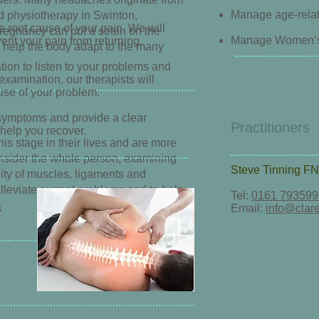
Manage age-rela
nd physiotherapy in Swinton,
e root cause of your pain. We will
Pregnancy can put a strain on the
Manage Women’s H
ent your pain from returning.
 help the body adapt to the many
tion to listen to your problems and
xamination, our therapists will
cause of your problem.
symptoms and provide a clear
Practitioners
 help you recover.
his stage in their lives and are more
onsider the whole person, examining
Steve Tinning
FN
lity of muscles, ligaments and
lleviate current problems and to help
Tel:
0161 793599
s
Email:
info@clare