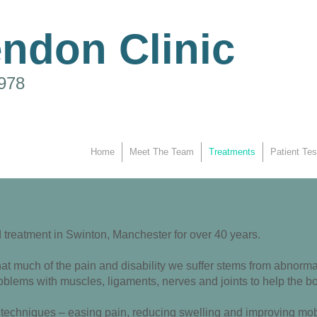
endon Clinic
1978
Home
Meet The Team
Treatments
Patient Tes
treatment in Swinton, Manchester for over 40 years.
t much of the pain and disability we suffer stems from abnormal
blems with muscles, ligaments, nerves and joints to help the bod
techniques – easing pain, reducing swelling and improving mobili