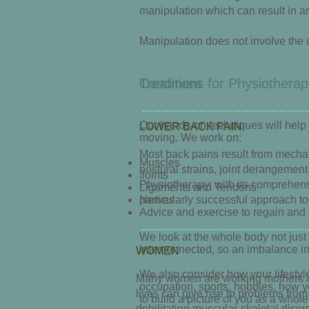
manipulation which can result in an
Manipulation does not involve the u
Conditions for Physiotherap
Treatment
Our hands-on techniques will help 
LOWER BACK PAIN
moving. We work on:
Most back pains result from mechan
Muscles
postural strains, joint derangement 
Joints
Physiotherapy, with its comprehens
Ligaments and Tendons
particularly successful approach to
Nerves
Advice and exercise to regain and 
We look at the whole body not just t
interconnected, so an imbalance in
WOMEN
We also consider how your lifestyle
Many women are working mothers an
occupation, sports, hobbies, how y
lives can give rise to problems fro
to build a picture of you as a whol
debilitating muscular-skeletal diso