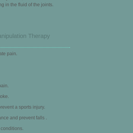
in the fluid of the joints.
anipulation Therapy
ate pain.
ain.
roke.
revent a sports injury.
nce and prevent falls .
conditions.