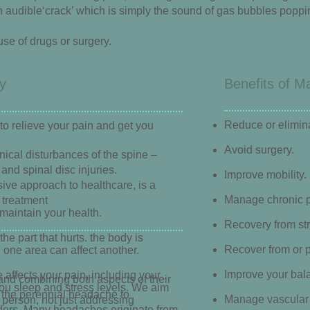
 audible‘crack’ which is simply the sound of gas bubbles popping 
se of drugs or surgery.
y
Benefits of M
Reduce or elimin
to relieve your pain and get you
Avoid surgery.
ical disturbances of the spine –
and spinal disc injuries.
Improve mobility.
ive approach to healthcare, is a
Manage chronic p
 treatment
maintain your health.
Recovery from st
he part that hurts. the body is
Recover from or p
 one area can affect another.
Improve your bala
 affects your pain, including your
d combining both aspects of their
ou sleep and stress levels. We aim
m the perennial headache to
Manage vascular 
e person, not just addressing
rders. Many headaches originate from