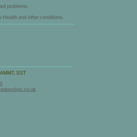
ted problems.
ealth and other conditions.
AMMT, SST
0
ndonclinic.co.uk