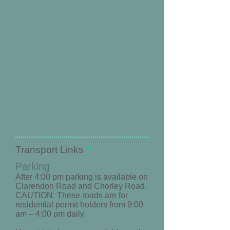
​Transport Links
//
Parking
After 4:00 pm parking is available on
Clarendon Road and Chorley Road.
CAUTION: These roads are for
residential permit holders from 9:00
am – 4:00 pm daily.