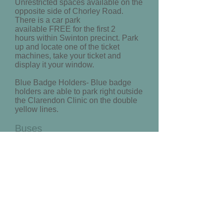
Unrestricted spaces available on the
opposite side of Chorley Road.
There is a car park
available FREE for the first 2
hours within Swinton precinct. Park
up and locate one of the ticket
machines, take your ticket and
display it your window.
Blue Badge Holders- Blue badge
holders are able to park right outside
the Clarendon Clinic on the double
yellow lines.
Buses
For a detailed First Group bus
route
click here
Enter your departure point and
select ‘Swinton Civic Centre’ from
the drop down menu.
Trains
Swinton train station is in close
proximity to the clinic and can be
seen clearly on the map above.