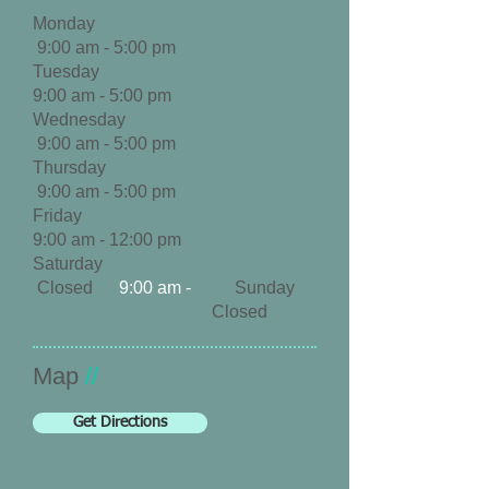
Monday
9:00 am - 5:00 pm
Tuesday
9:00 am - 5
:00 pm
Wednesday
9:00 am - 5
:00 pm
Thursday
9:00 am - 5
:00 pm
Friday
9:00 am - 12:00 pm
Saturday
Closed
9:00 am -
Sunday
Closed
​Map
//
Get Directions