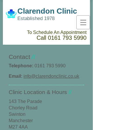
Clarendon Clinic
Established 1978
To Schedule An Appointment
Call
0161 793 5990
Contact
//
Telephone:
0161 793 5990
Email:
info@clarendonclinic.co.uk
​Clinic Location & Hours
//
143 The Parade
Chorley Road
Swinton
Manchester
M27 4AA